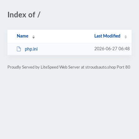
Index of /
Name
Last Modified
2026-06-27 06:48
php.ini
Proudly Served by LiteSpeed Web Server at stroudsauto.shop Port 80